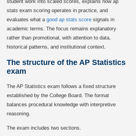
student work into scaled scores, explains how ap
stats exam scoring operates in practice, and
evaluates what a
good ap stats score
signals in
academic terms. The focus remains explanatory
rather than promotional, with attention to data,
historical patterns, and institutional context.
The structure of the AP Statistics
exam
The AP Statistics exam follows a fixed structure
established by the College Board. The format
balances procedural knowledge with interpretive
reasoning.
The exam includes two sections.