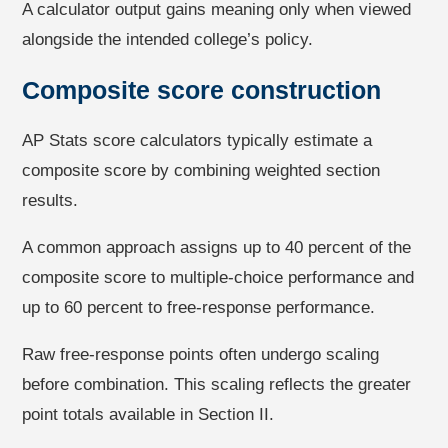
A calculator output gains meaning only when viewed
alongside the intended college’s policy.
Composite score construction
AP Stats score calculators typically estimate a
composite score by combining weighted section
results.
A common approach assigns up to 40 percent of the
composite score to multiple-choice performance and
up to 60 percent to free-response performance.
Raw free-response points often undergo scaling
before combination. This scaling reflects the greater
point totals available in Section II.