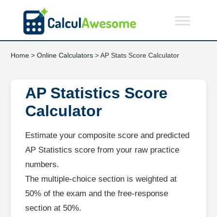
Home
>
Online Calculators
> AP Stats Score Calculator
AP Statistics Score
Calculator
Estimate your composite score and predicted
AP Statistics score from your raw practice
numbers.
The multiple‑choice section is weighted at
50% of the exam and the free‑response
section at 50%.