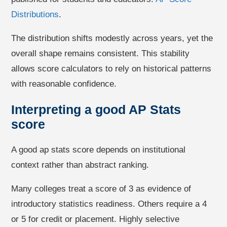
Distributions
.
The distribution shifts modestly across years, yet the
overall shape remains consistent. This stability
allows score calculators to rely on historical patterns
with reasonable confidence.
Interpreting a good AP Stats
score
A good ap stats score depends on institutional
context rather than abstract ranking.
Many colleges treat a score of 3 as evidence of
introductory statistics readiness. Others require a 4
or 5 for credit or placement. Highly selective