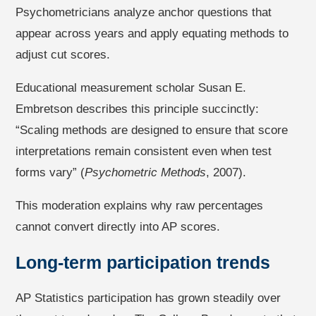
Psychometricians analyze anchor questions that
appear across years and apply equating methods to
adjust cut scores.
Educational measurement scholar Susan E.
Embretson describes this principle succinctly:
“Scaling methods are designed to ensure that score
interpretations remain consistent even when test
forms vary” (
Psychometric Methods
, 2007).
This moderation explains why raw percentages
cannot convert directly into AP scores.
Long-term participation trends
AP Statistics participation has grown steadily over