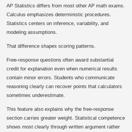
AP Statistics differs from most other AP math exams.
Calculus emphasizes deterministic procedures.
Statistics centers on inference, variability, and
modeling assumptions.
That difference shapes scoring patterns.
Free-response questions often award substantial
credit for explanation even when numerical results
contain minor errors. Students who communicate
reasoning clearly can recover points that calculators
sometimes underestimate.
This feature also explains why the free-response
section carries greater weight. Statistical competence
shows most clearly through written argument rather