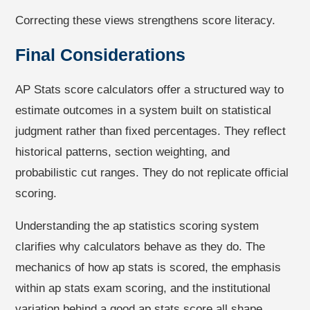
Correcting these views strengthens score literacy.
Final Considerations
AP Stats score calculators offer a structured way to
estimate outcomes in a system built on statistical
judgment rather than fixed percentages. They reflect
historical patterns, section weighting, and
probabilistic cut ranges. They do not replicate official
scoring.
Understanding the ap statistics scoring system
clarifies why calculators behave as they do. The
mechanics of how ap stats is scored, the emphasis
within ap stats exam scoring, and the institutional
variation behind a good ap stats score all shape