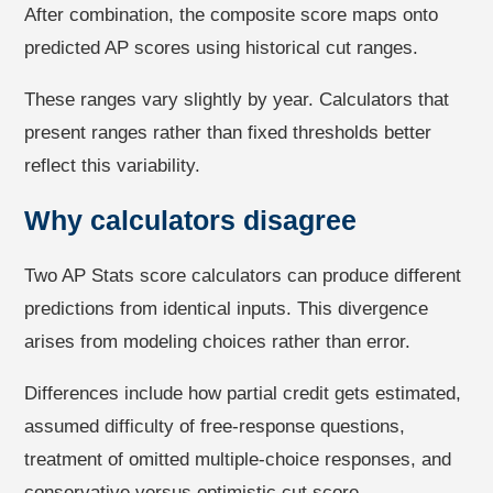
After combination, the composite score maps onto
predicted AP scores using historical cut ranges.
These ranges vary slightly by year. Calculators that
present ranges rather than fixed thresholds better
reflect this variability.
Why calculators disagree
Two AP Stats score calculators can produce different
predictions from identical inputs. This divergence
arises from modeling choices rather than error.
Differences include how partial credit gets estimated,
assumed difficulty of free-response questions,
treatment of omitted multiple-choice responses, and
conservative versus optimistic cut score