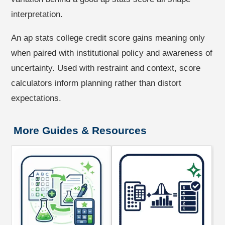
interpretation.
An ap stats college credit score gains meaning only
when paired with institutional policy and awareness of
uncertainty. Used with restraint and context, score
calculators inform planning rather than distort
expectations.
More Guides & Resources