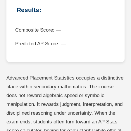
Results:
Composite Score: —
Predicted AP Score: —
Advanced Placement Statistics occupies a distinctive
place within secondary mathematics. The course
does not reward algebraic speed or symbolic
manipulation. It rewards judgment, interpretation, and
disciplined reasoning under uncertainty. When the
exam ends, students often turn toward an AP Stats
score calculator, hoping for early clarity while official