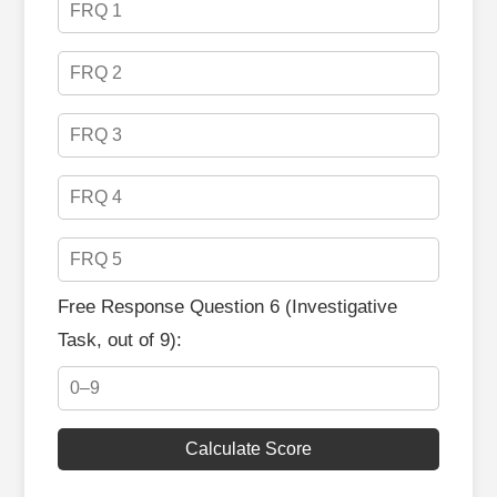
Free Response Question 6 (Investigative
Task, out of 9):
Calculate Score