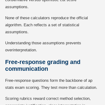
assumptions.
None of these calculators reproduce the official
algorithm. Each reflects a set of statistical
assumptions.
Understanding those assumptions prevents
overinterpretation.
Free-response grading and
communication
Free-response questions form the backbone of ap
stats exam scoring. They test more than calculation.
Scoring rubrics reward correct method selection,