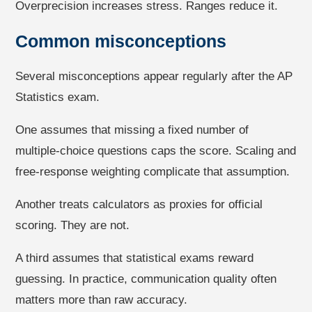
Overprecision increases stress. Ranges reduce it.
Common misconceptions
Several misconceptions appear regularly after the AP
Statistics exam.
One assumes that missing a fixed number of
multiple-choice questions caps the score. Scaling and
free-response weighting complicate that assumption.
Another treats calculators as proxies for official
scoring. They are not.
A third assumes that statistical exams reward
guessing. In practice, communication quality often
matters more than raw accuracy.