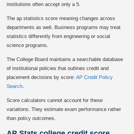
institutions often accept only a 5.
The ap statistics score meaning changes across
departments as well. Business programs may treat
statistics differently from engineering or social
science programs.
The College Board maintains a searchable database
of institutional policies that outlines credit and
placement decisions by score:
AP Credit Policy
Search
.
Score calculators cannot account for these
variations. They estimate exam performance rather
than policy outcomes.
AP Stats college credit score