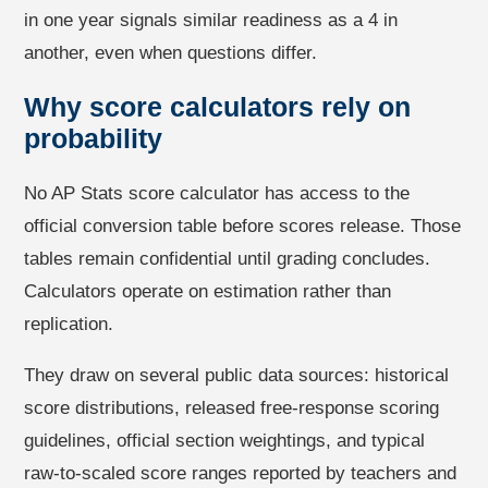
in one year signals similar readiness as a 4 in
another, even when questions differ.
Why score calculators rely on
probability
No AP Stats score calculator has access to the
official conversion table before scores release. Those
tables remain confidential until grading concludes.
Calculators operate on estimation rather than
replication.
They draw on several public data sources: historical
score distributions, released free-response scoring
guidelines, official section weightings, and typical
raw-to-scaled score ranges reported by teachers and