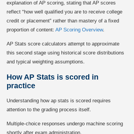
explanation of AP scoring, stating that AP scores
reflect “how well qualified you are to receive college
credit or placement” rather than mastery of a fixed
proportion of content:
AP Scoring Overview
.
AP Stats score calculators attempt to approximate
this second stage using historical score distributions
and typical weighting assumptions.
How AP Stats is scored in
practice
Understanding how ap stats is scored requires
attention to the grading process itself.
Multiple-choice responses undergo machine scoring
shortly after exam administration.