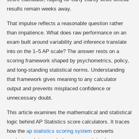
results remain weeks away.
That impulse reflects a reasonable question rather
than impatience. What does raw performance on an
exam built around variability and inference translate
into on the 1–5 AP scale? The answer rests on a
scoring framework shaped by psychometrics, policy,
and long-standing statistical norms. Understanding
that framework gives meaning to any calculator
output and prevents misplaced confidence or
unnecessary doubt.
This article examines the mathematical and statistical
logic behind AP Statistics score calculators. It traces
how the
ap statistics scoring system
converts