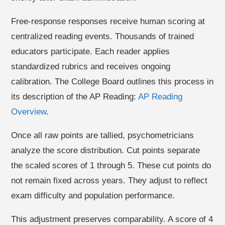
Free-response responses receive human scoring at
centralized reading events. Thousands of trained
educators participate. Each reader applies
standardized rubrics and receives ongoing
calibration. The College Board outlines this process in
its description of the AP Reading:
AP Reading
Overview
.
Once all raw points are tallied, psychometricians
analyze the score distribution. Cut points separate
the scaled scores of 1 through 5. These cut points do
not remain fixed across years. They adjust to reflect
exam difficulty and population performance.
This adjustment preserves comparability. A score of 4