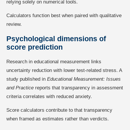
relying solely on numerical tools.
Calculators function best when paired with qualitative
review.
Psychological dimensions of
score prediction
Research in educational measurement links
uncertainty reduction with lower test-related stress. A
study published in
Educational Measurement: Issues
and Practice
reports that transparency in assessment
criteria correlates with reduced anxiety.
Score calculators contribute to that transparency
when framed as estimates rather than verdicts.