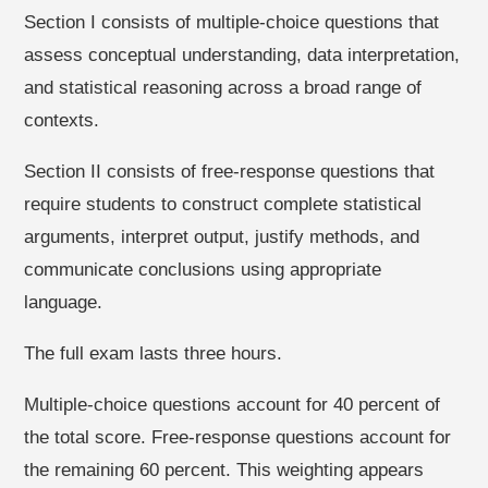
Section I consists of multiple-choice questions that
assess conceptual understanding, data interpretation,
and statistical reasoning across a broad range of
contexts.
Section II consists of free-response questions that
require students to construct complete statistical
arguments, interpret output, justify methods, and
communicate conclusions using appropriate
language.
The full exam lasts three hours.
Multiple-choice questions account for 40 percent of
the total score. Free-response questions account for
the remaining 60 percent. This weighting appears