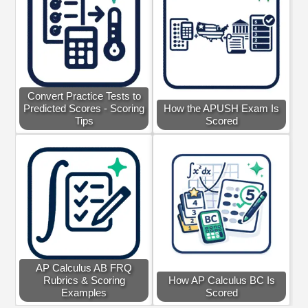
Convert Practice Tests to
Predicted Scores - Scoring
How the APUSH Exam Is
Tips
Scored
AP Calculus AB FRQ
Rubrics & Scoring
How AP Calculus BC Is
Examples
Scored