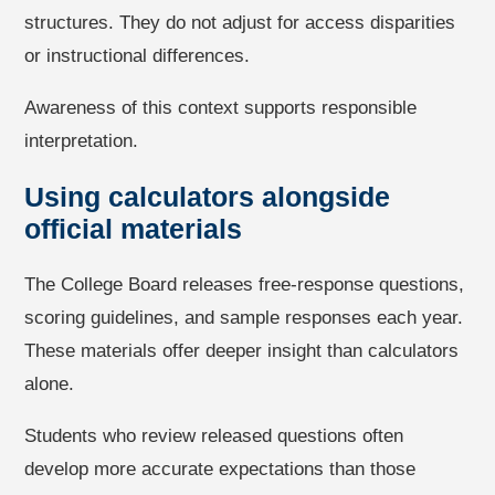
structures. They do not adjust for access disparities
or instructional differences.
Awareness of this context supports responsible
interpretation.
Using calculators alongside
official materials
The College Board releases free-response questions,
scoring guidelines, and sample responses each year.
These materials offer deeper insight than calculators
alone.
Students who review released questions often
develop more accurate expectations than those