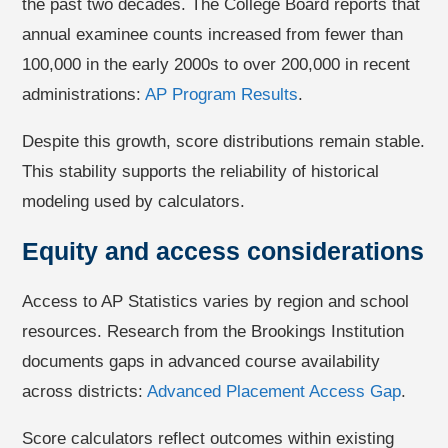
the past two decades. The College Board reports that
annual examinee counts increased from fewer than
100,000 in the early 2000s to over 200,000 in recent
administrations:
AP Program Results
.
Despite this growth, score distributions remain stable.
This stability supports the reliability of historical
modeling used by calculators.
Equity and access considerations
Access to AP Statistics varies by region and school
resources. Research from the Brookings Institution
documents gaps in advanced course availability
across districts:
Advanced Placement Access Gap
.
Score calculators reflect outcomes within existing