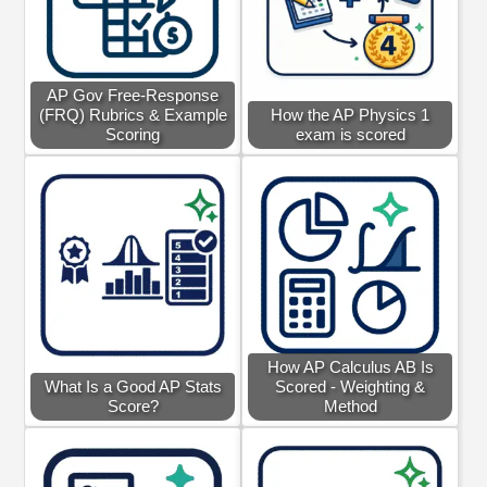
AP Gov Free-Response
(FRQ) Rubrics & Example
How the AP Physics 1
Scoring
exam is scored
How AP Calculus AB Is
What Is a Good AP Stats
Scored - Weighting &
Score?
Method