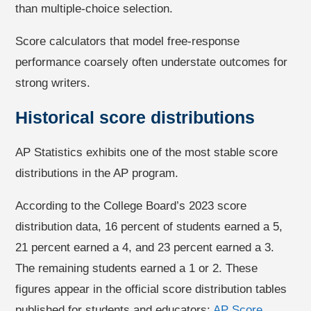
than multiple-choice selection.
Score calculators that model free-response
performance coarsely often understate outcomes for
strong writers.
Historical score distributions
AP Statistics exhibits one of the most stable score
distributions in the AP program.
According to the College Board’s 2023 score
distribution data, 16 percent of students earned a 5,
21 percent earned a 4, and 23 percent earned a 3.
The remaining students earned a 1 or 2. These
figures appear in the official score distribution tables
published for students and educators:
AP Score