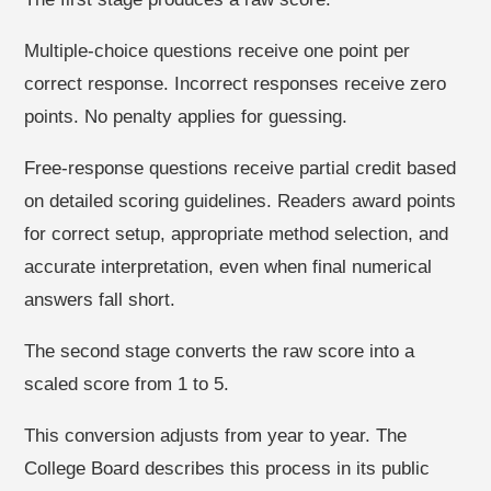
Multiple-choice questions receive one point per
correct response. Incorrect responses receive zero
points. No penalty applies for guessing.
Free-response questions receive partial credit based
on detailed scoring guidelines. Readers award points
for correct setup, appropriate method selection, and
accurate interpretation, even when final numerical
answers fall short.
The second stage converts the raw score into a
scaled score from 1 to 5.
This conversion adjusts from year to year. The
College Board describes this process in its public