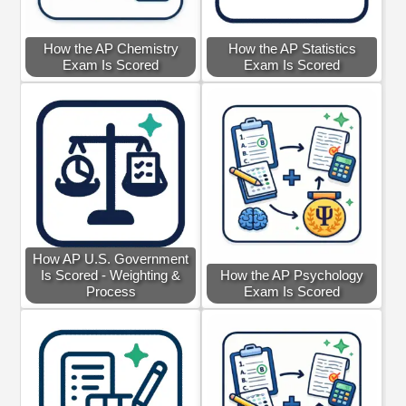
How the AP Chemistry
How the AP Statistics
Exam Is Scored
Exam Is Scored
How AP U.S. Government
Is Scored - Weighting &
How the AP Psychology
Process
Exam Is Scored