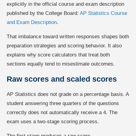
explicitly in the official course and exam description
published by the College Board:
AP Statistics Course
and Exam Description
.
That imbalance toward written responses shapes both
preparation strategies and scoring behavior. It also
explains why score calculators that treat both
sections equally tend to misestimate outcomes.
Raw scores and scaled scores
AP Statistics does not grade on a percentage basis. A
student answering three quarters of the questions
correctly does not automatically receive a 4. The
exam uses a two-stage scoring process.
The first stage produces a raw score.