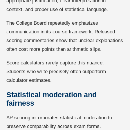
appropriate justification, clear interpretation in
context, and proper use of statistical language.
The College Board repeatedly emphasizes
communication in its course framework. Released
scoring commentaries show that unclear explanations
often cost more points than arithmetic slips.
Score calculators rarely capture this nuance.
Students who write precisely often outperform
calculator estimates.
Statistical moderation and
fairness
AP scoring incorporates statistical moderation to
preserve comparability across exam forms.