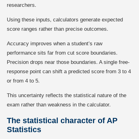
researchers.
Using these inputs, calculators generate expected
score ranges rather than precise outcomes.
Accuracy improves when a student’s raw
performance sits far from cut score boundaries.
Precision drops near those boundaries. A single free-
response point can shift a predicted score from 3 to 4
or from 4 to 5.
This uncertainty reflects the statistical nature of the
exam rather than weakness in the calculator.
The statistical character of AP
Statistics