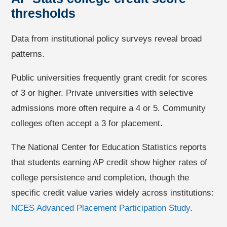
thresholds
Data from institutional policy surveys reveal broad
patterns.
Public universities frequently grant credit for scores
of 3 or higher. Private universities with selective
admissions more often require a 4 or 5. Community
colleges often accept a 3 for placement.
The National Center for Education Statistics reports
that students earning AP credit show higher rates of
college persistence and completion, though the
specific credit value varies widely across institutions:
NCES Advanced Placement Participation Study
.