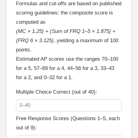
Formulas and cut‑offs are based on published
scoring guidelines: the composite score is
computed as
(MC × 1.25) + (Sum of FRQ 1–5 × 1.875) +
(FRQ 6 × 3.125)
, yielding a maximum of 100
points.
Estimated AP scores use the ranges 70–100
for a 5, 57–69 for a 4, 44–56 for a 3, 33–43
for a 2, and 0–32 for a 1.
Multiple Choice Correct (out of 40):
Free Response Scores (Questions 1–5, each
out of 9):