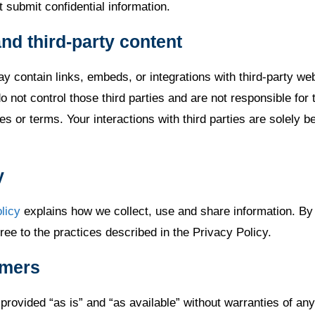
 submit confidential information.
and third-party content
y contain links, embeds, or integrations with third-party we
 not control those third parties and are not responsible for t
es or terms. Your interactions with third parties are solely 
.
y
licy
explains how we collect, use and share information. By
ee to the practices described in the Privacy Policy.
imers
provided “as is” and “as available” without warranties of any