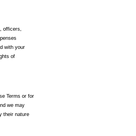
 officers,
xpenses
ed with your
ghts of
se Terms or for
 and we may
y their nature