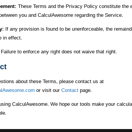
eement:
These Terms and the Privacy Policy constitute the e
between you and CalculAwesome regarding the Service.
y:
If any provision is found to be unenforceable, the remaind
e in effect.
Failure to enforce any right does not waive that right.
ct
estions about these Terms, please contact us at
ulAwesome.com
or visit our
Contact
page.
using CalculAwesome. We hope our tools make your calcula
le.