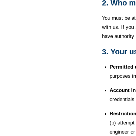
2. Who m
You must be at 
with us. If you
have authority 
3. Your u
Permitted 
purposes in
Account in
credentials
Restrictio
(b) attempt
engineer or 