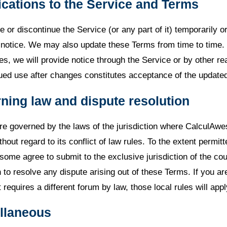
ications to the Service and Terms
or discontinue the Service (or any part of it) temporarily o
t notice. We may also update these Terms from time to time.
es, we will provide notice through the Service or by other r
ed use after changes constitutes acceptance of the update
ning law and dispute resolution
e governed by the laws of the jurisdiction where CalculAw
thout regard to its conflict of law rules. To the extent permit
ome agree to submit to the exclusive jurisdiction of the cou
on to resolve any dispute arising out of these Terms. If you ar
t requires a different forum by law, those local rules will appl
ellaneous