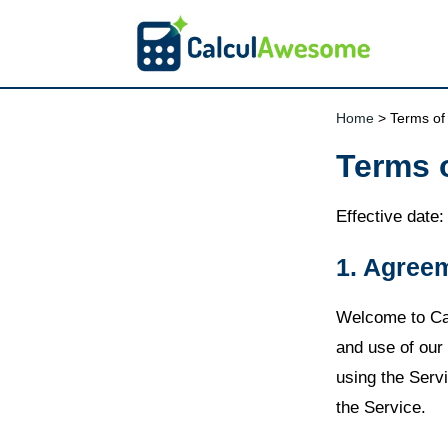
Home
> Terms of
Terms 
Effective date
1. Agree
Welcome to Ca
and use of our 
using the Serv
the Service.