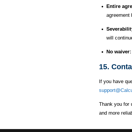
Entire agr
agreement 
Severabilit
will continu
No waiver:
15. Conta
If you have qu
support@Calc
Thank you for 
and more reliab