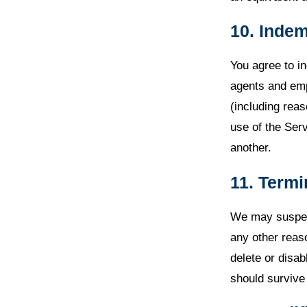
10. Indem
You agree to i
agents and emp
(including reas
use of the Serv
another.
11. Termi
We may suspend
any other reas
delete or disab
should survive 