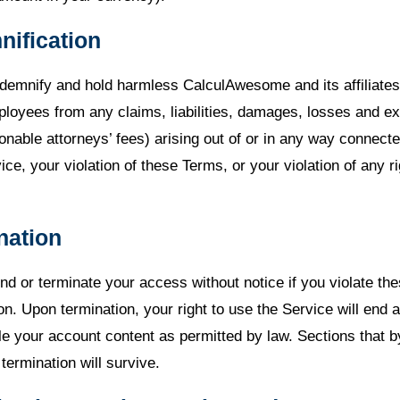
nification
ndemnify and hold harmless CalculAwesome and its affiliates,
loyees from any claims, liabilities, damages, losses and e
onable attorneys’ fees) arising out of or in any way connect
ice, your violation of these Terms, or your violation of any ri
nation
 or terminate your access without notice if you violate the
on. Upon termination, your right to use the Service will end
le your account content as permitted by law. Sections that b
termination will survive.