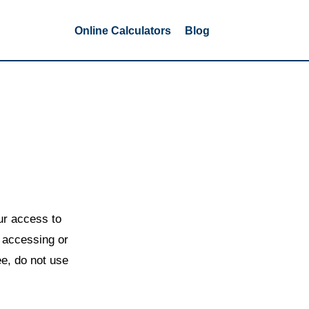
Online Calculators
Blog
r access to
y accessing or
ee, do not use