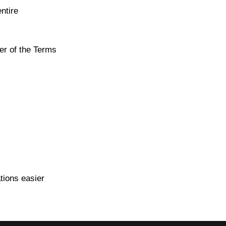
ntire
er of the Terms
tions easier