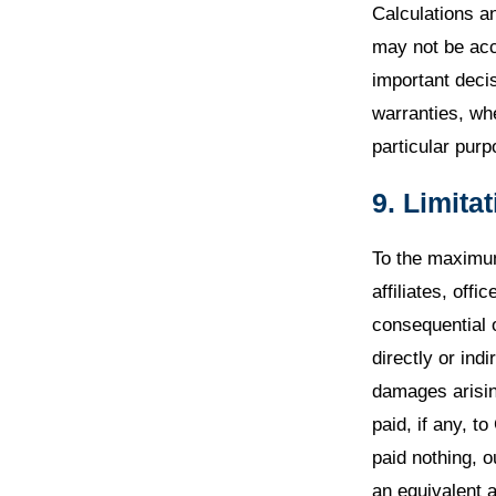
Calculations a
may not be accu
important decis
warranties, whe
particular pur
9. Limitat
To the maximum
affiliates, offi
consequential 
directly or indi
damages arisin
paid, if any, 
paid nothing, o
an equivalent 