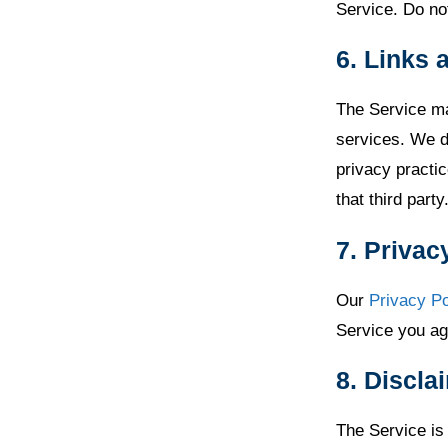
Service. Do not
6. Links 
The Service ma
services. We do
privacy practic
that third party
7. Privac
Our
Privacy Po
Service you agr
8. Discla
The Service is 