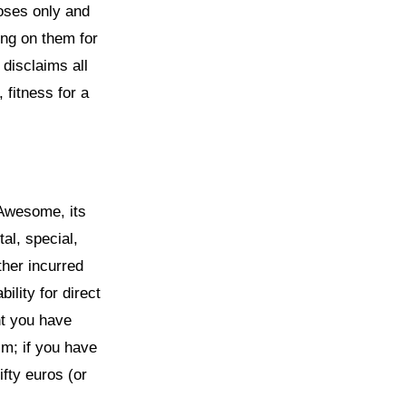
poses only and
ing on them for
disclaims all
 fitness for a
lAwesome, its
tal, special,
ther incurred
ility for direct
nt you have
im; if you have
ifty euros (or