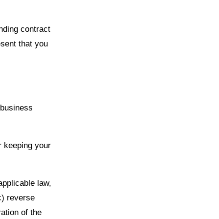
nding contract
esent that you
 business
r keeping your
applicable law,
c) reverse
ation of the