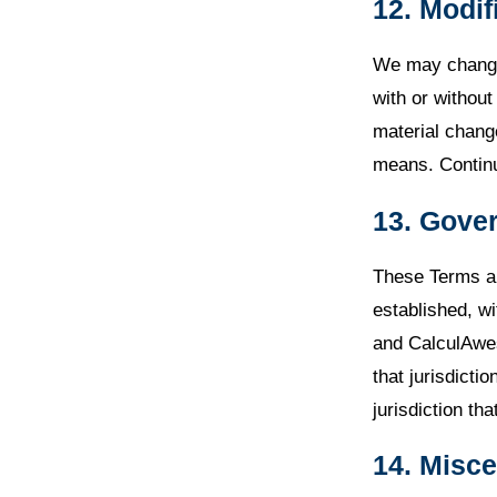
12. Modif
We may change 
with or withou
material chang
means. Continu
13. Gover
These Terms ar
established, wi
and CalculAwes
that jurisdicti
jurisdiction tha
14. Misc