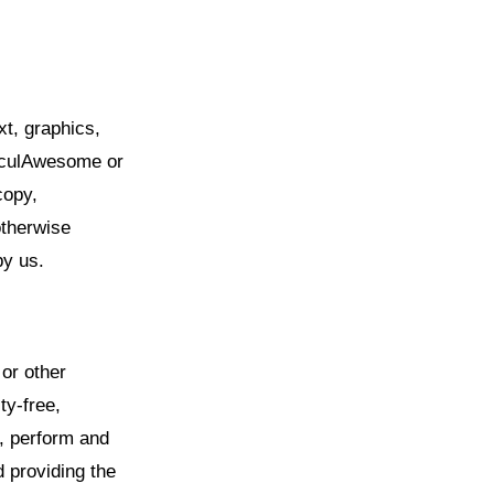
xt, graphics,
alculAwesome or
copy,
otherwise
by us.
 or other
ty-free,
e, perform and
d providing the