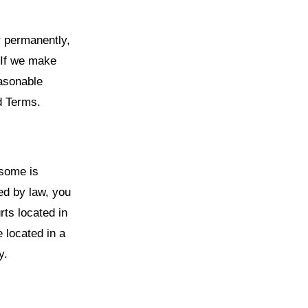
r permanently,
 If we make
easonable
d Terms.
esome is
ted by law, you
rts located in
e located in a
y.