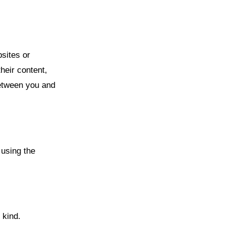
bsites or
heir content,
between you and
 using the
 kind.