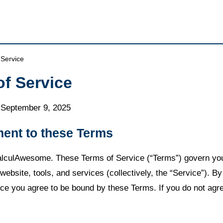
 Service
of Service
: September 9, 2025
ment to these Terms
lculAwesome. These Terms of Service (“Terms”) govern you
website, tools, and services (collectively, the “Service”). B
ice you agree to be bound by these Terms. If you do not agr