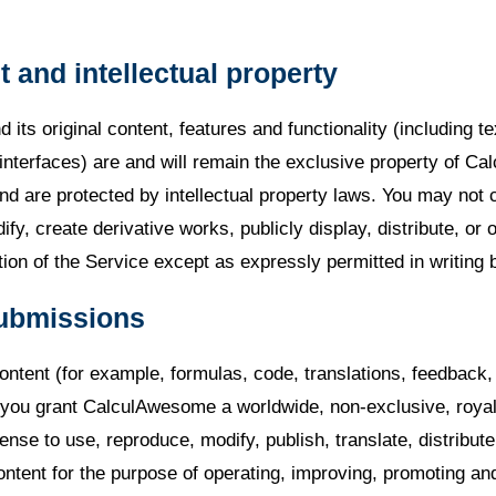
t and intellectual property
 its original content, features and functionality (including te
interfaces) are and will remain the exclusive property of C
nd are protected by intellectual property laws. You may not 
fy, create derivative works, publicly display, distribute, or 
tion of the Service except as expressly permitted in writing 
submissions
ontent (for example, formulas, code, translations, feedback,
, you grant CalculAwesome a worldwide, non-exclusive, royal
cense to use, reproduce, modify, publish, translate, distribut
ontent for the purpose of operating, improving, promoting an