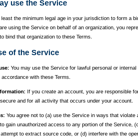
ay use the Service
least the minimum legal age in your jurisdiction to form a bi
 are using the Service on behalf of an organization, you repr
to bind that organization to these Terms.
se of the Service
use:
You may use the Service for lawful personal or internal
 accordance with these Terms.
formation:
If you create an account, you are responsible fo
 secure and for all activity that occurs under your account.
ns:
You agree not to (a) use the Service in ways that violate 
 to gain unauthorized access to any portion of the Service, (
attempt to extract source code, or (d) interfere with the oper