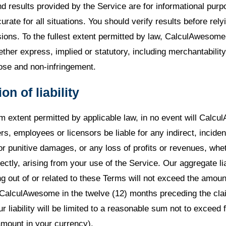
nd results provided by the Service are for informational pur
rate for all situations. You should verify results before rely
ions. To the fullest extent permitted by law, CalculAwesome 
ther express, implied or statutory, including merchantability,
pose and non-infringement.
ion of liability
 extent permitted by applicable law, in no event will Calcu
cers, employees or licensors be liable for any indirect, inciden
or punitive damages, or any loss of profits or revenues, whe
rectly, arising from your use of the Service. Our aggregate liab
g out of or related to these Terms will not exceed the amou
to CalculAwesome in the twelve (12) months preceding the cla
ur liability will be limited to a reasonable sum not to exceed f
amount in your currency).