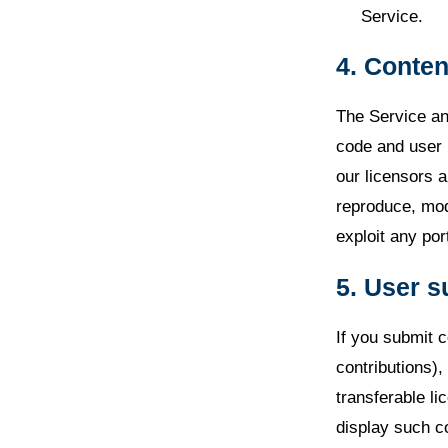
Service.
4. Conten
The Service and
code and user 
our licensors a
reproduce, modi
exploit any por
5. User 
If you submit c
contributions)
transferable li
display such c