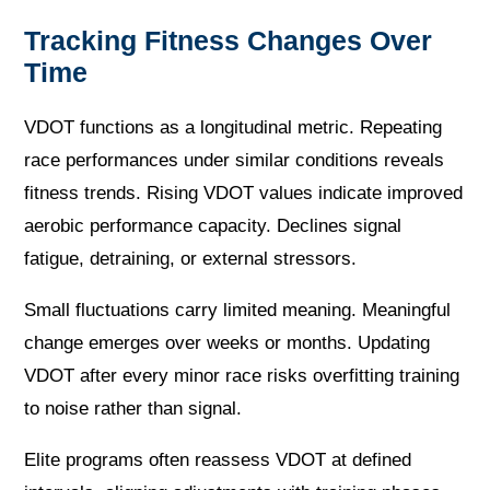
Tracking Fitness Changes Over
Time
VDOT functions as a longitudinal metric. Repeating
race performances under similar conditions reveals
fitness trends. Rising VDOT values indicate improved
aerobic performance capacity. Declines signal
fatigue, detraining, or external stressors.
Small fluctuations carry limited meaning. Meaningful
change emerges over weeks or months. Updating
VDOT after every minor race risks overfitting training
to noise rather than signal.
Elite programs often reassess VDOT at defined