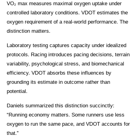
VO₂ max measures maximal oxygen uptake under
controlled laboratory conditions. VDOT estimates the
oxygen requirement of a real-world performance. The
distinction matters.
Laboratory testing captures capacity under idealized
protocols. Racing introduces pacing decisions, terrain
variability, psychological stress, and biomechanical
efficiency. VDOT absorbs these influences by
grounding its estimate in outcome rather than
potential.
Daniels summarized this distinction succinctly:
“Running economy matters. Some runners use less
oxygen to run the same pace, and VDOT accounts for
that.”