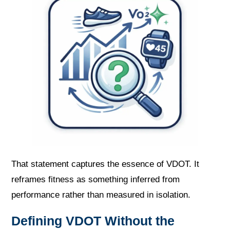
That statement captures the essence of VDOT. It
reframes fitness as something inferred from
performance rather than measured in isolation.
Defining VDOT Without the