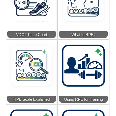
VDOT Pace Chart
What Is RPE?
RPE Scale Explained
Using RPE for Training