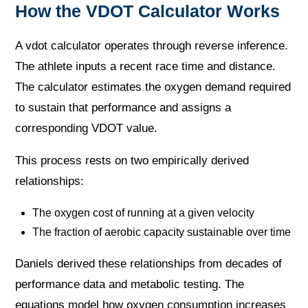
How the VDOT Calculator Works
A vdot calculator operates through reverse inference.
The athlete inputs a recent race time and distance.
The calculator estimates the oxygen demand required
to sustain that performance and assigns a
corresponding VDOT value.
This process rests on two empirically derived
relationships:
The oxygen cost of running at a given velocity
The fraction of aerobic capacity sustainable over time
Daniels derived these relationships from decades of
performance data and metabolic testing. The
equations model how oxygen consumption increases