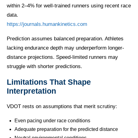
within 2–4% for well-trained runners using recent race
data.
https://journals.humankinetics.com
Prediction assumes balanced preparation. Athletes
lacking endurance depth may underperform longer-
distance projections. Speed-limited runners may
struggle with shorter predictions.
Limitations That Shape
Interpretation
VDOT rests on assumptions that merit scrutiny:
Even pacing under race conditions
Adequate preparation for the predicted distance
Neutral environmental conditions