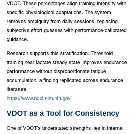
VDOT. These percentages align training intensity with
specific physiological adaptations. The system
removes ambiguity from daily sessions, replacing
subjective effort guesses with performance-calibrated
guidance.
Research supports this stratification. Threshold
training near lactate steady state improves endurance
performance without disproportionate fatigue
accumulation, a finding replicated across endurance
literature.
https://www.ncbi.nlm.nih.gov
VDOT as a Tool for Consistency
One of VDOT’s understated strengths lies in internal