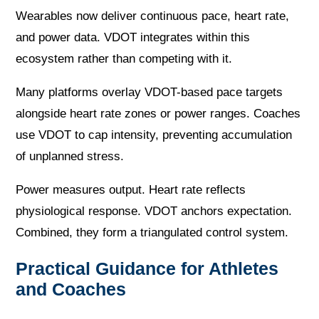
Wearables now deliver continuous pace, heart rate,
and power data. VDOT integrates within this
ecosystem rather than competing with it.
Many platforms overlay VDOT-based pace targets
alongside heart rate zones or power ranges. Coaches
use VDOT to cap intensity, preventing accumulation
of unplanned stress.
Power measures output. Heart rate reflects
physiological response. VDOT anchors expectation.
Combined, they form a triangulated control system.
Practical Guidance for Athletes
and Coaches