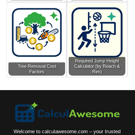
Required Jump Height
Tree Removal Cost
Calculator (by Reach &
Factors
Rim)
Welcome to calculawesome.com – your trusted