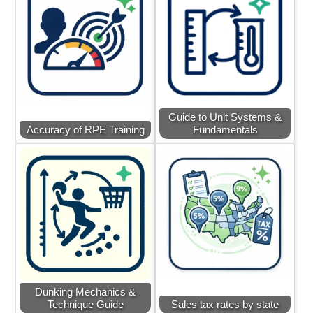
Guide to Unit Systems &
Accuracy of RPE Training
Fundamentals
Dunking Mechanics &
Technique Guide
Sales tax rates by state