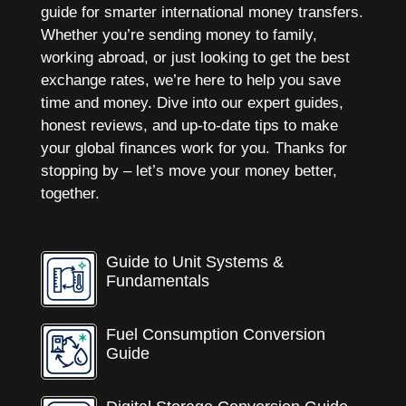
guide for smarter international money transfers.
Whether you’re sending money to family,
working abroad, or just looking to get the best
exchange rates, we’re here to help you save
time and money. Dive into our expert guides,
honest reviews, and up-to-date tips to make
your global finances work for you. Thanks for
stopping by – let’s move your money better,
together.
Guide to Unit Systems &
Fundamentals
Fuel Consumption Conversion
Guide