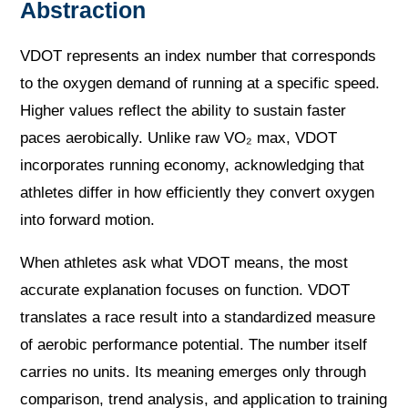
Abstraction
VDOT represents an index number that corresponds
to the oxygen demand of running at a specific speed.
Higher values reflect the ability to sustain faster
paces aerobically. Unlike raw VO₂ max, VDOT
incorporates running economy, acknowledging that
athletes differ in how efficiently they convert oxygen
into forward motion.
When athletes ask what VDOT means, the most
accurate explanation focuses on function. VDOT
translates a race result into a standardized measure
of aerobic performance potential. The number itself
carries no units. Its meaning emerges only through
comparison, trend analysis, and application to training