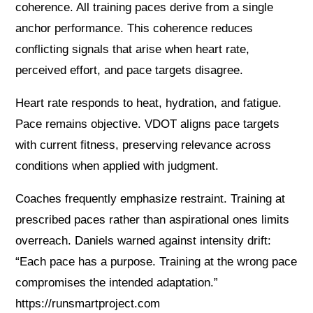
coherence. All training paces derive from a single
anchor performance. This coherence reduces
conflicting signals that arise when heart rate,
perceived effort, and pace targets disagree.
Heart rate responds to heat, hydration, and fatigue.
Pace remains objective. VDOT aligns pace targets
with current fitness, preserving relevance across
conditions when applied with judgment.
Coaches frequently emphasize restraint. Training at
prescribed paces rather than aspirational ones limits
overreach. Daniels warned against intensity drift:
“Each pace has a purpose. Training at the wrong pace
compromises the intended adaptation.”
https://runsmartproject.com