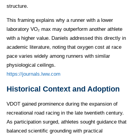
structure.
This framing explains why a runner with a lower
laboratory VO₂ max may outperform another athlete
with a higher value. Daniels addressed this directly in
academic literature, noting that oxygen cost at race
pace varies widely among runners with similar
physiological ceilings.
https://journals.lww.com
Historical Context and Adoption
VDOT gained prominence during the expansion of
recreational road racing in the late twentieth century.
As participation surged, athletes sought guidance that
balanced scientific grounding with practical