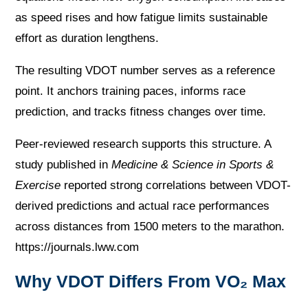
as speed rises and how fatigue limits sustainable
effort as duration lengthens.
The resulting VDOT number serves as a reference
point. It anchors training paces, informs race
prediction, and tracks fitness changes over time.
Peer-reviewed research supports this structure. A
study published in
Medicine & Science in Sports &
Exercise
reported strong correlations between VDOT-
derived predictions and actual race performances
across distances from 1500 meters to the marathon.
https://journals.lww.com
Why VDOT Differs From VO₂ Max