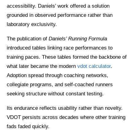
accessibility. Daniels’ work offered a solution
grounded in observed performance rather than
laboratory exclusivity.
The publication of
Daniels’ Running Formula
introduced tables linking race performances to
training paces. These tables formed the backbone of
what later became the modern
vdot calculator
.
Adoption spread through coaching networks,
collegiate programs, and self-coached runners
seeking structure without constant testing.
Its endurance reflects usability rather than novelty.
VDOT persists across decades where other training
fads faded quickly.