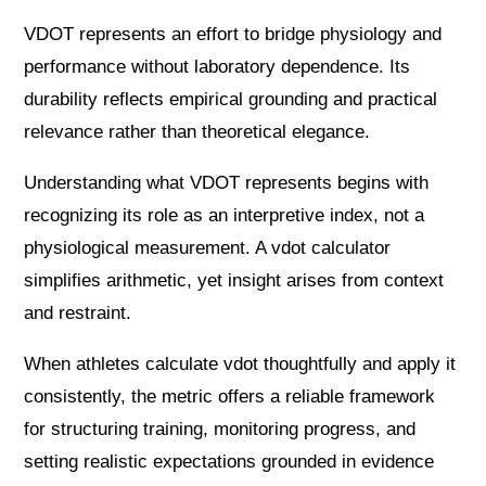
VDOT represents an effort to bridge physiology and
performance without laboratory dependence. Its
durability reflects empirical grounding and practical
relevance rather than theoretical elegance.
Understanding what VDOT represents begins with
recognizing its role as an interpretive index, not a
physiological measurement. A vdot calculator
simplifies arithmetic, yet insight arises from context
and restraint.
When athletes calculate vdot thoughtfully and apply it
consistently, the metric offers a reliable framework
for structuring training, monitoring progress, and
setting realistic expectations grounded in evidence