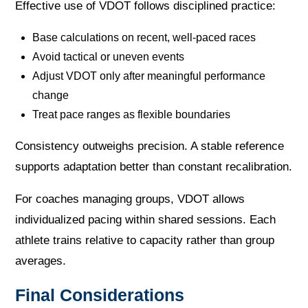
Effective use of VDOT follows disciplined practice:
Base calculations on recent, well-paced races
Avoid tactical or uneven events
Adjust VDOT only after meaningful performance
change
Treat pace ranges as flexible boundaries
Consistency outweighs precision. A stable reference
supports adaptation better than constant recalibration.
For coaches managing groups, VDOT allows
individualized pacing within shared sessions. Each
athlete trains relative to capacity rather than group
averages.
Final Considerations