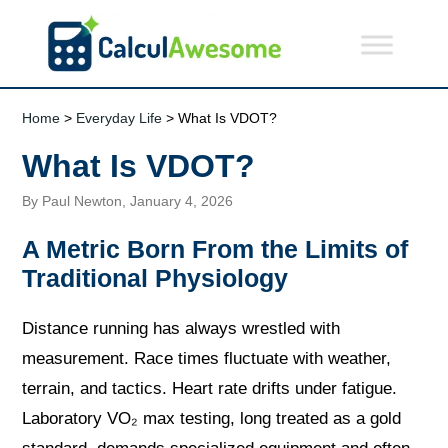
Home
>
Everyday Life
> What Is VDOT?
What Is VDOT?
By Paul Newton, January 4, 2026
A Metric Born From the Limits of
Traditional Physiology
Distance running has always wrestled with
measurement. Race times fluctuate with weather,
terrain, and tactics. Heart rate drifts under fatigue.
Laboratory VO₂ max testing, long treated as a gold