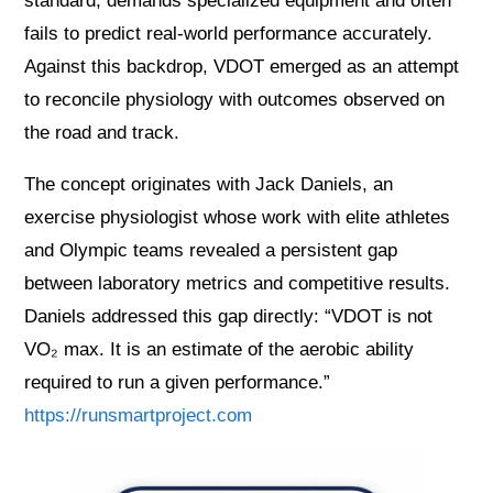
standard, demands specialized equipment and often
fails to predict real-world performance accurately.
Against this backdrop, VDOT emerged as an attempt
to reconcile physiology with outcomes observed on
the road and track.
The concept originates with Jack Daniels, an
exercise physiologist whose work with elite athletes
and Olympic teams revealed a persistent gap
between laboratory metrics and competitive results.
Daniels addressed this gap directly: “VDOT is not
VO₂ max. It is an estimate of the aerobic ability
required to run a given performance.”
https://runsmartproject.com