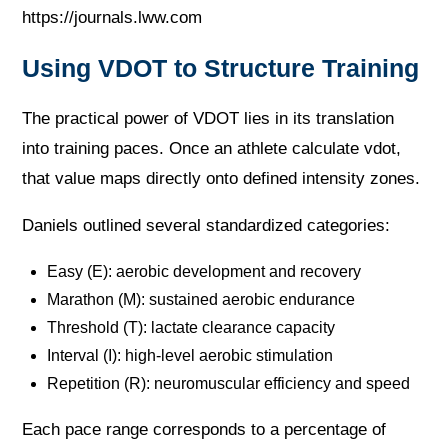
https://journals.lww.com
Using VDOT to Structure Training
The practical power of VDOT lies in its translation
into training paces. Once an athlete calculate vdot,
that value maps directly onto defined intensity zones.
Daniels outlined several standardized categories:
Easy (E): aerobic development and recovery
Marathon (M): sustained aerobic endurance
Threshold (T): lactate clearance capacity
Interval (I): high-level aerobic stimulation
Repetition (R): neuromuscular efficiency and speed
Each pace range corresponds to a percentage of