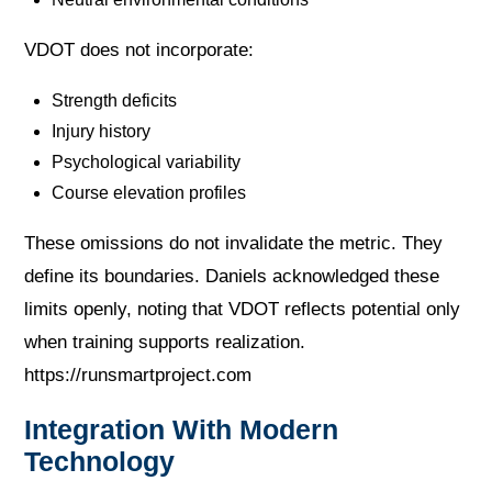
VDOT does not incorporate:
Strength deficits
Injury history
Psychological variability
Course elevation profiles
These omissions do not invalidate the metric. They
define its boundaries. Daniels acknowledged these
limits openly, noting that VDOT reflects potential only
when training supports realization.
https://runsmartproject.com
Integration With Modern
Technology