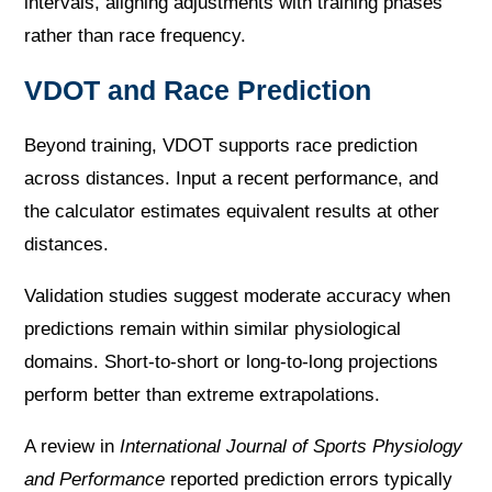
intervals, aligning adjustments with training phases
rather than race frequency.
VDOT and Race Prediction
Beyond training, VDOT supports race prediction
across distances. Input a recent performance, and
the calculator estimates equivalent results at other
distances.
Validation studies suggest moderate accuracy when
predictions remain within similar physiological
domains. Short-to-short or long-to-long projections
perform better than extreme extrapolations.
A review in
International Journal of Sports Physiology
and Performance
reported prediction errors typically