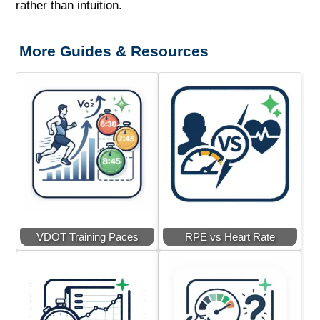
rather than intuition.
More Guides & Resources
VDOT Training Paces
RPE vs Heart Rate